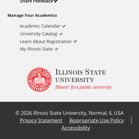
d
Share Feedback
i
Manage Your Academics
Academic Calendar
t
University Catalog
i
Learn About Registration
My Illinois State
o
Illinois State
n
university
a
Illinois' first public university
l
©
2026
Illinois State University, Normal, IL USA
L
Privacy Statement
Appropriate Use Policy
Accessibility
i