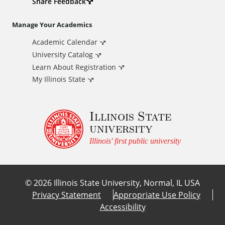
d
Share Feedback
i
Manage Your Academics
Academic Calendar
t
University Catalog
i
Learn About Registration
My Illinois State
o
Illinois State
n
university
a
Illinois' first public university
l
©
2026
Illinois State University, Normal, IL USA
L
Privacy Statement
Appropriate Use Policy
Accessibility
i