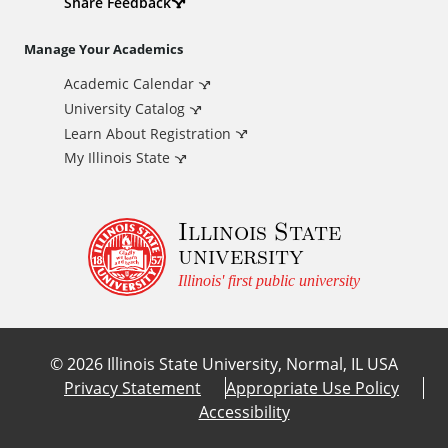
d
Share Feedback
i
Manage Your Academics
Academic Calendar
t
University Catalog
i
Learn About Registration
My Illinois State
o
Illinois State
n
university
a
Illinois' first public university
l
©
2026
Illinois State University, Normal, IL USA
L
Privacy Statement
Appropriate Use Policy
Accessibility
i