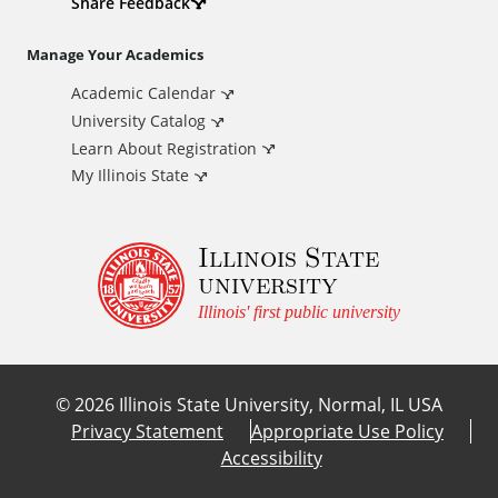
d
Share Feedback
i
Manage Your Academics
Academic Calendar
t
University Catalog
i
Learn About Registration
My Illinois State
o
Illinois State
n
university
a
Illinois' first public university
l
©
2026
Illinois State University, Normal, IL USA
L
Privacy Statement
Appropriate Use Policy
Accessibility
i