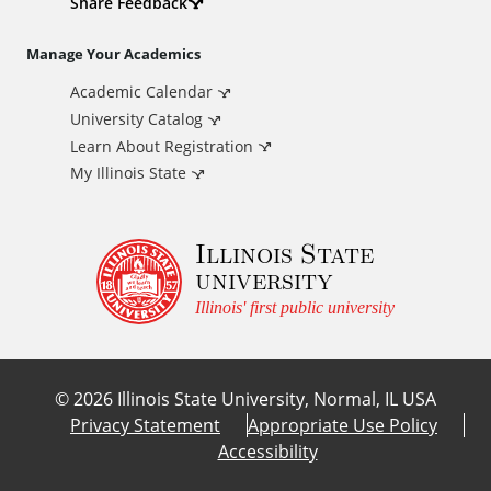
d
Share Feedback
i
Manage Your Academics
Academic Calendar
t
University Catalog
i
Learn About Registration
My Illinois State
o
Illinois State
n
university
a
Illinois' first public university
l
©
2026
Illinois State University, Normal, IL USA
L
Privacy Statement
Appropriate Use Policy
Accessibility
i