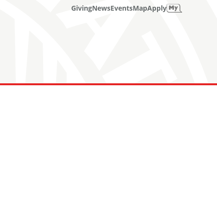
Giving
News
Events
Map
Apply