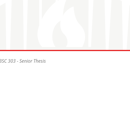
BSC 303 - Senior Thesis