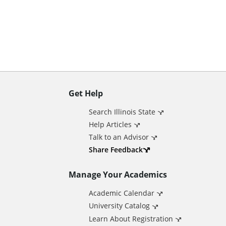
n
t
Get Help
A
Search Illinois State
d
Help Articles
Talk to an Advisor
d
Share Feedback
Manage Your Academics
i
Academic Calendar
t
University Catalog
Learn About Registration