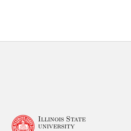
Illinois State
university