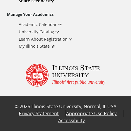
d
Share Feedback
i
Manage Your Academics
Academic Calendar
t
University Catalog
i
Learn About Registration
My Illinois State
o
Illinois State
n
university
a
Illinois' first public university
l
©
2026
Illinois State University, Normal, IL USA
L
Privacy Statement
Appropriate Use Policy
Accessibility
i