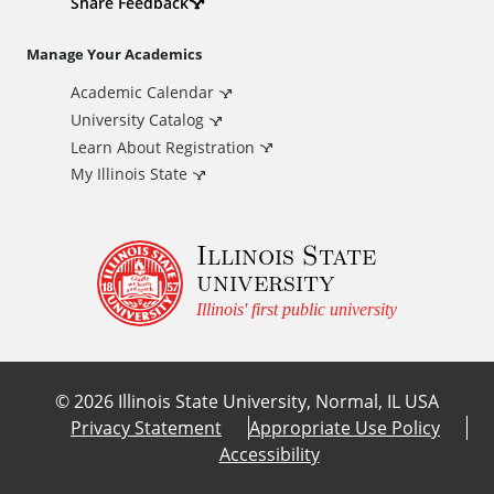
d
Share Feedback
i
Manage Your Academics
Academic Calendar
t
University Catalog
i
Learn About Registration
My Illinois State
o
Illinois State
n
university
a
Illinois' first public university
l
©
2026
Illinois State University, Normal, IL USA
L
Privacy Statement
Appropriate Use Policy
Accessibility
i