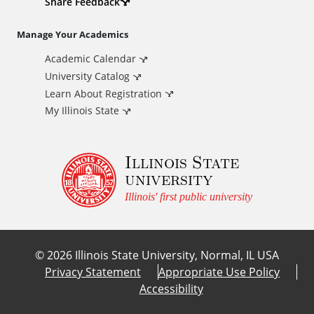
d
Share Feedback
i
Manage Your Academics
Academic Calendar
t
University Catalog
i
Learn About Registration
My Illinois State
o
Illinois State
n
university
a
Illinois' first public university
l
©
2026
Illinois State University, Normal, IL USA
L
Privacy Statement
Appropriate Use Policy
Accessibility
i