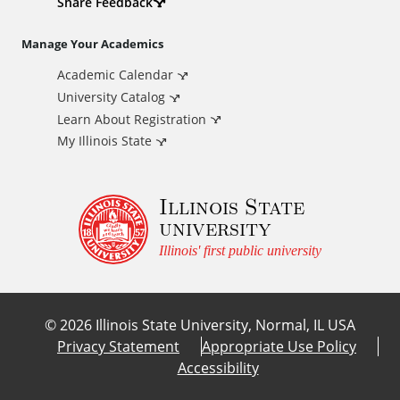
d
Share Feedback
i
Manage Your Academics
Academic Calendar
t
University Catalog
i
Learn About Registration
My Illinois State
o
Illinois State
n
university
a
Illinois' first public university
l
©
2026
Illinois State University, Normal, IL USA
L
Privacy Statement
Appropriate Use Policy
Accessibility
i