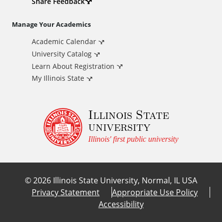
d
Share Feedback
i
Manage Your Academics
Academic Calendar
t
University Catalog
i
Learn About Registration
My Illinois State
o
Illinois State
n
university
a
Illinois' first public university
l
©
2026
Illinois State University, Normal, IL USA
L
Privacy Statement
Appropriate Use Policy
Accessibility
i