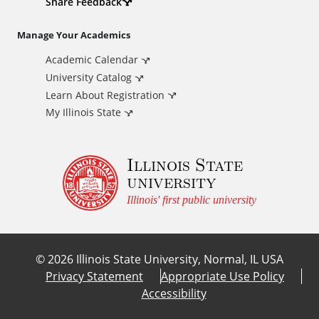
d
Share Feedback
i
Manage Your Academics
Academic Calendar
t
University Catalog
i
Learn About Registration
My Illinois State
o
Illinois State
n
university
a
Illinois' first public university
l
©
2026
Illinois State University, Normal, IL USA
L
Privacy Statement
Appropriate Use Policy
Accessibility
i