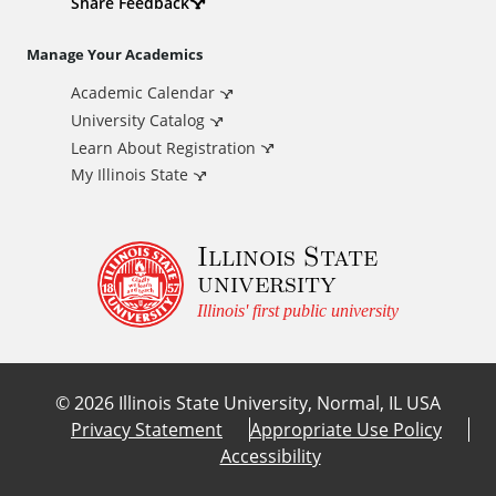
d
Share Feedback
i
Manage Your Academics
Academic Calendar
t
University Catalog
i
Learn About Registration
My Illinois State
o
Illinois State
n
university
a
Illinois' first public university
l
©
2026
Illinois State University, Normal, IL USA
L
Privacy Statement
Appropriate Use Policy
Accessibility
i