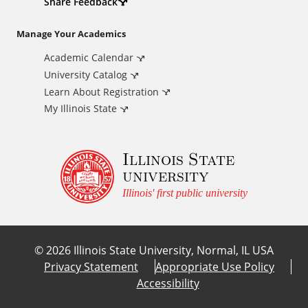
d
Share Feedback
i
Manage Your Academics
Academic Calendar
t
University Catalog
i
Learn About Registration
My Illinois State
o
Illinois State
n
university
a
Illinois' first public university
l
©
2026
Illinois State University, Normal, IL USA
L
Privacy Statement
Appropriate Use Policy
Accessibility
i