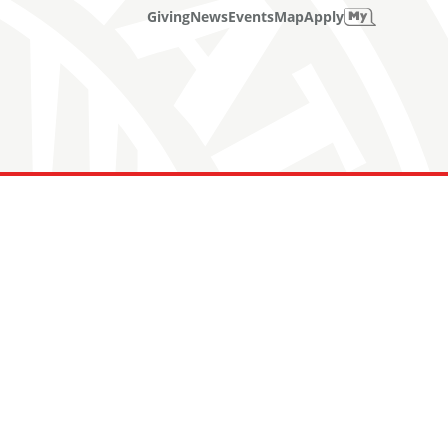
Giving
News
Events
Map
Apply