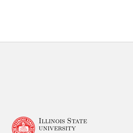
Illinois State
university