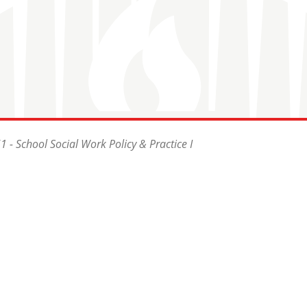
 - School Social Work Policy & Practice I