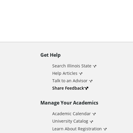
n
t
Get Help
A
Search Illinois State
d
Help Articles
Talk to an Advisor
d
Share Feedback
Manage Your Academics
i
Academic Calendar
t
University Catalog
Learn About Registration