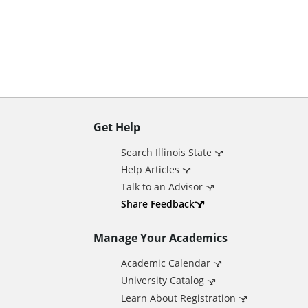
n
t
Get Help
A
Search Illinois State
d
Help Articles
Talk to an Advisor
d
Share Feedback
Manage Your Academics
i
Academic Calendar
t
University Catalog
Learn About Registration