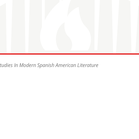
Studies In Modern Spanish American Literature