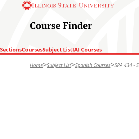
S
Illinois State
University
k
i
Course Finder
p
t
Sections
Courses
Subject List
IAI Courses
o
T
m
Home
Subject List
Spanish Courses
SPA 434 - 
o
a
p
i
o
n
f
c
p
o
a
n
g
t
e
e