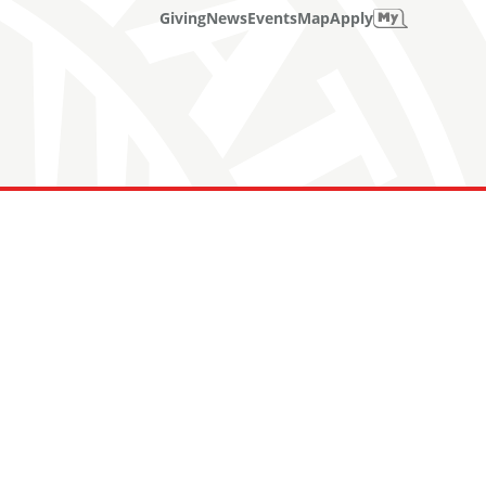
Giving
News
Events
Map
Apply