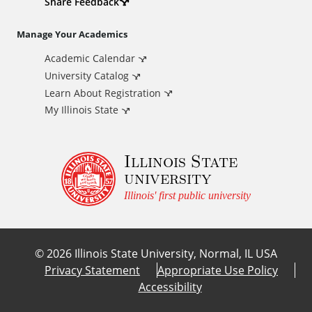
d
Share Feedback
i
Manage Your Academics
Academic Calendar
t
University Catalog
i
Learn About Registration
My Illinois State
o
Illinois State
n
university
a
Illinois' first public university
l
©
2026
Illinois State University, Normal, IL USA
L
Privacy Statement
Appropriate Use Policy
Accessibility
i