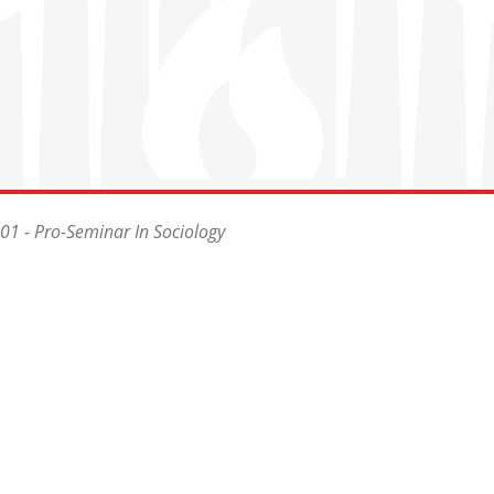
1 - Pro-Seminar In Sociology