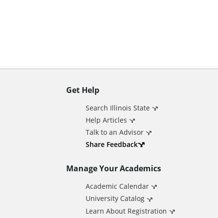
n
t
Get Help
A
Search Illinois State
d
Help Articles
Talk to an Advisor
d
Share Feedback
Manage Your Academics
i
Academic Calendar
t
University Catalog
Learn About Registration