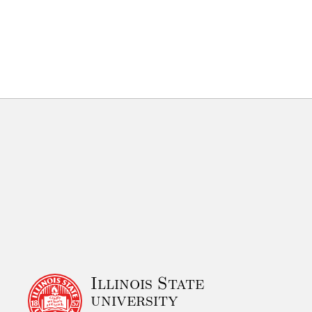
Illinois State
university