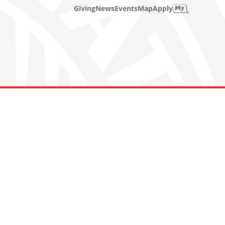
Giving
News
Events
Map
Apply