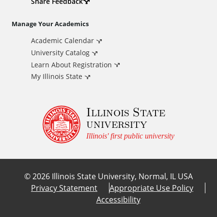
d
Share Feedback
i
Manage Your Academics
Academic Calendar
t
University Catalog
i
Learn About Registration
My Illinois State
o
Illinois State
n
university
a
Illinois' first public university
l
©
2026
Illinois State University, Normal, IL USA
L
Privacy Statement
Appropriate Use Policy
Accessibility
i