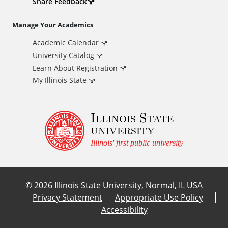
d
Share Feedback
i
Manage Your Academics
Academic Calendar
t
University Catalog
i
Learn About Registration
My Illinois State
o
Illinois State
n
university
a
Illinois' first public university
l
©
2026
Illinois State University, Normal, IL USA
L
Privacy Statement
Appropriate Use Policy
Accessibility
i