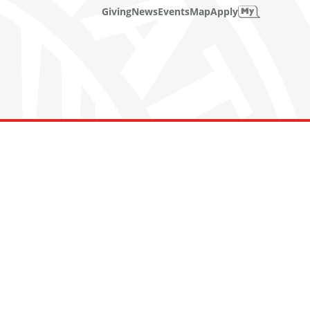
Giving
News
Events
Map
Apply