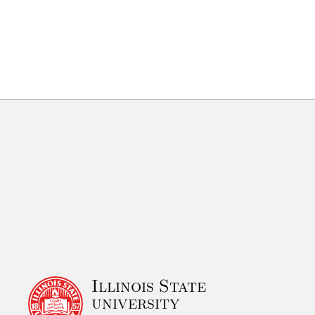
Illinois State
university