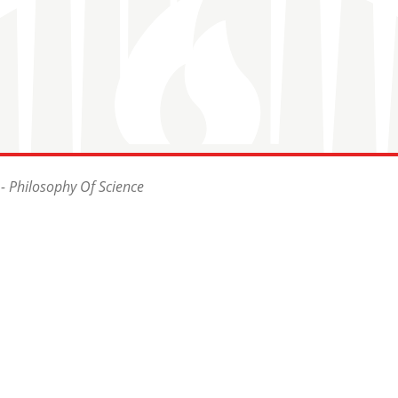
- Philosophy Of Science