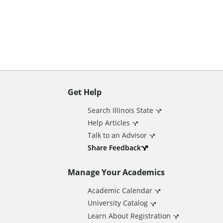
n
t
Get Help
A
Search Illinois State
d
Help Articles
Talk to an Advisor
d
Share Feedback
Manage Your Academics
i
Academic Calendar
t
University Catalog
Learn About Registration