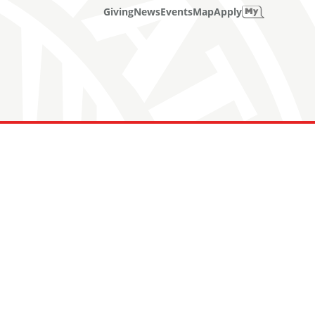
Giving
News
Events
Map
Apply