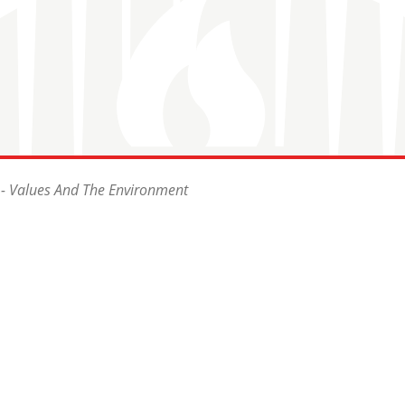
 - Values And The Environment