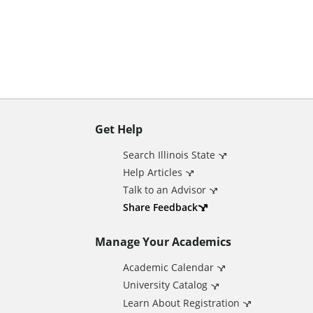
n
t
Get Help
A
Search Illinois State
d
Help Articles
Talk to an Advisor
d
Share Feedback
Manage Your Academics
i
Academic Calendar
t
University Catalog
Learn About Registration