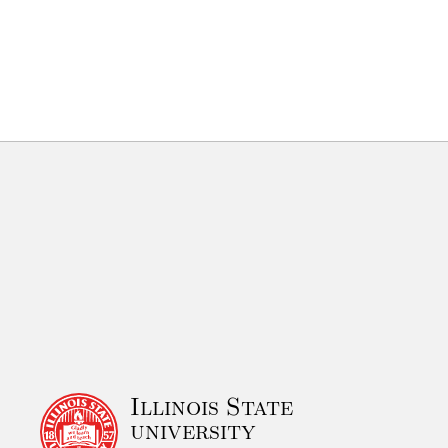
Illinois State
university