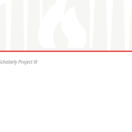
holarly Project III