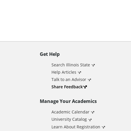
n
t
Get Help
A
Search Illinois State
d
Help Articles
Talk to an Advisor
d
Share Feedback
Manage Your Academics
i
Academic Calendar
t
University Catalog
Learn About Registration