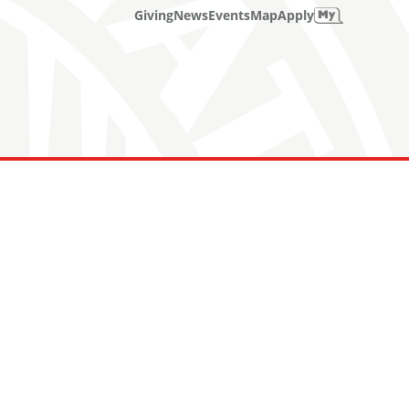
Giving
News
Events
Map
Apply