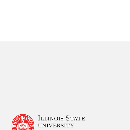
Illinois State
university