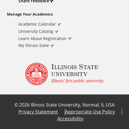
d
Share Feedback
i
Manage Your Academics
Academic Calendar
t
University Catalog
i
Learn About Registration
My Illinois State
o
Illinois State
n
university
a
Illinois' first public university
l
©
2026
Illinois State University, Normal, IL USA
L
Privacy Statement
Appropriate Use Policy
Accessibility
i