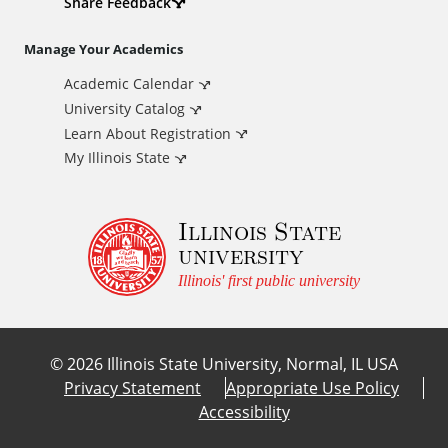
d
Share Feedback
i
Manage Your Academics
Academic Calendar
t
University Catalog
i
Learn About Registration
My Illinois State
o
Illinois State
n
university
a
Illinois' first public university
l
©
2026
Illinois State University, Normal, IL USA
L
Privacy Statement
Appropriate Use Policy
Accessibility
i