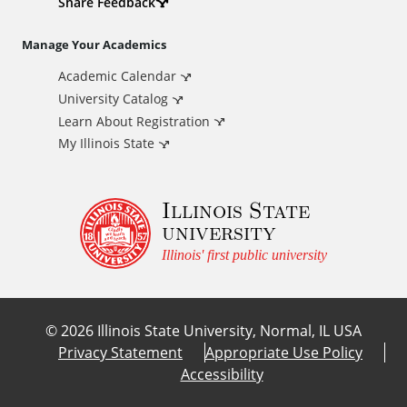
d
Share Feedback
i
Manage Your Academics
Academic Calendar
t
University Catalog
i
Learn About Registration
My Illinois State
o
Illinois State
n
university
a
Illinois' first public university
l
©
2026
Illinois State University, Normal, IL USA
L
Privacy Statement
Appropriate Use Policy
Accessibility
i