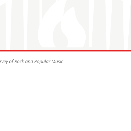
rvey of Rock and Popular Music