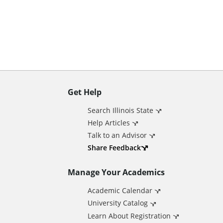
n
t
Get Help
A
Search Illinois State
d
Help Articles
Talk to an Advisor
d
Share Feedback
Manage Your Academics
i
Academic Calendar
t
University Catalog
Learn About Registration