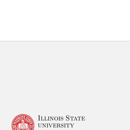
Illinois State
university