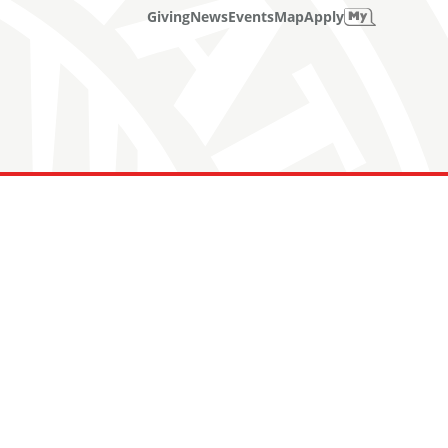
Giving
News
Events
Map
Apply