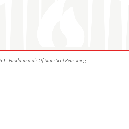
0 - Fundamentals Of Statistical Reasoning