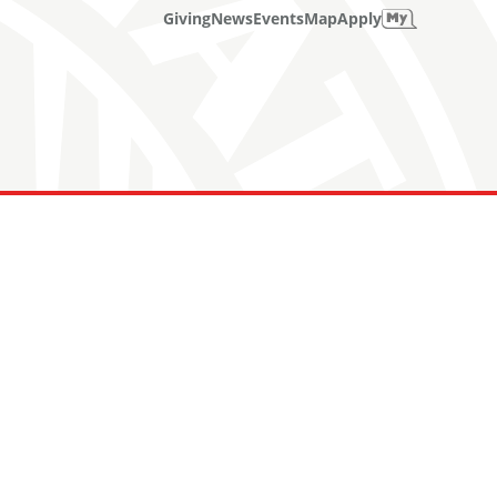
Giving
News
Events
Map
Apply