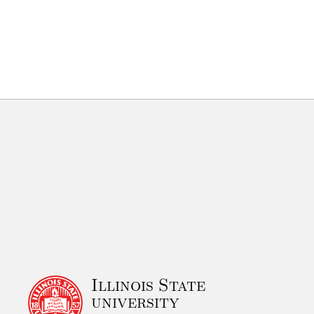
Illinois State
university