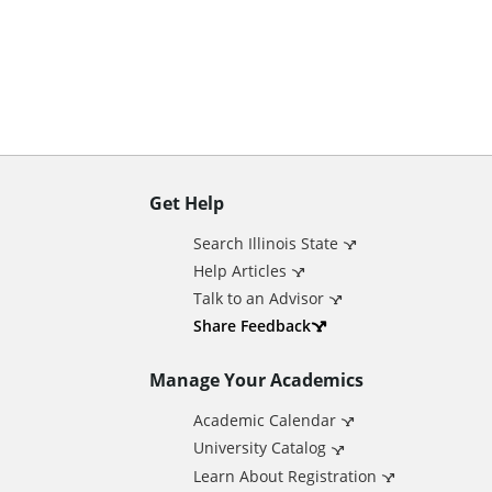
n
t
Get Help
A
Search Illinois State
d
Help Articles
Talk to an Advisor
d
Share Feedback
Manage Your Academics
i
Academic Calendar
t
University Catalog
Learn About Registration