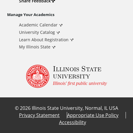
d
Share Feedback
i
Manage Your Academics
Academic Calendar
t
University Catalog
i
Learn About Registration
My Illinois State
o
Illinois State
n
university
a
Illinois' first public university
l
©
2026
Illinois State University, Normal, IL USA
L
Privacy Statement
Appropriate Use Policy
Accessibility
i