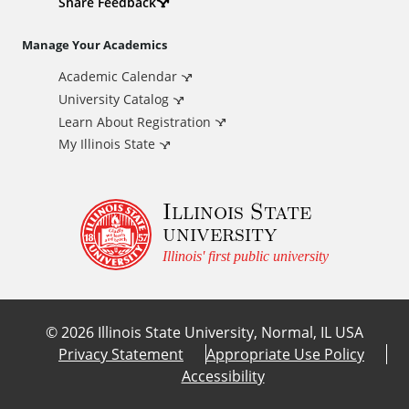
d
Share Feedback
i
Manage Your Academics
Academic Calendar
t
University Catalog
i
Learn About Registration
My Illinois State
o
Illinois State
n
university
a
Illinois' first public university
l
©
2026
Illinois State University, Normal, IL USA
L
Privacy Statement
Appropriate Use Policy
Accessibility
i