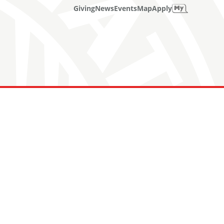
Giving
News
Events
Map
Apply