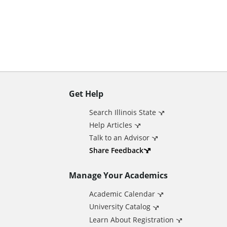
n
t
Get Help
A
Search Illinois State
d
Help Articles
Talk to an Advisor
d
Share Feedback
Manage Your Academics
i
Academic Calendar
t
University Catalog
Learn About Registration