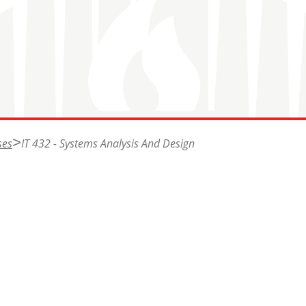
ses
IT 432 - Systems Analysis And Design