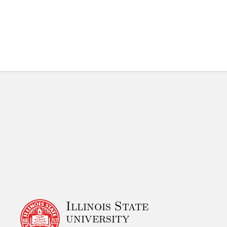
Illinois State
university