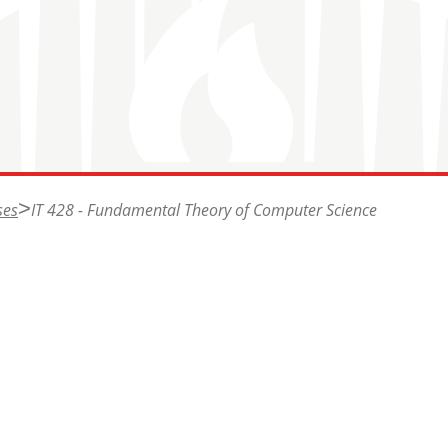
ses
IT 428 - Fundamental Theory of Computer Science