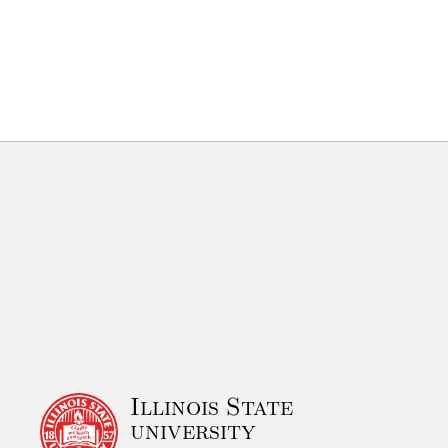
Illinois State
university