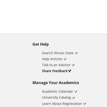
n
t
Get Help
A
Search Illinois State
d
Help Articles
Talk to an Advisor
d
Share Feedback
Manage Your Academics
i
Academic Calendar
t
University Catalog
Learn About Registration