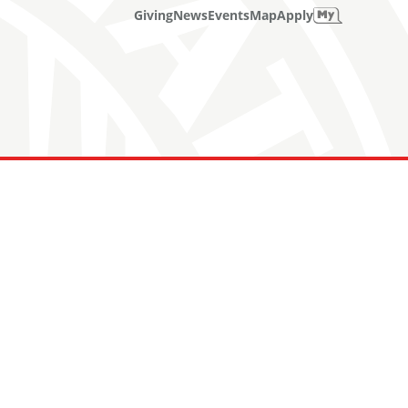
Giving
News
Events
Map
Apply