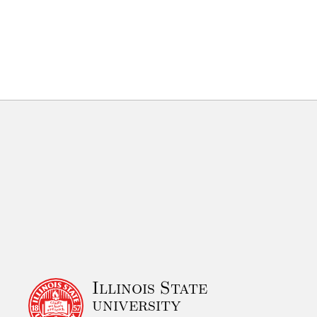
Illinois State
university