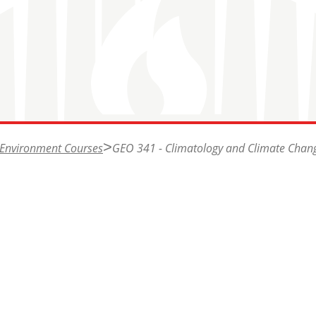
 Environment Courses
GEO 341 - Climatology and Climate Chan