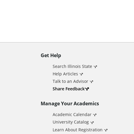
n
t
Get Help
A
Search Illinois State
d
Help Articles
Talk to an Advisor
d
Share Feedback
Manage Your Academics
i
Academic Calendar
t
University Catalog
Learn About Registration