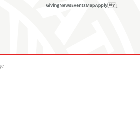
Giving
News
Events
Map
Apply
ge