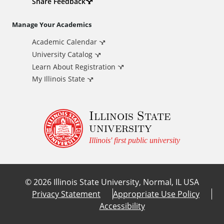
d
Share Feedback
i
Manage Your Academics
Academic Calendar
t
University Catalog
i
Learn About Registration
My Illinois State
o
Illinois State
n
university
a
Illinois' first public university
l
©
2026
Illinois State University, Normal, IL USA
L
Privacy Statement
Appropriate Use Policy
Accessibility
i