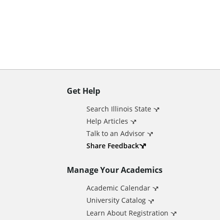
n
t
Get Help
A
Search Illinois State
d
Help Articles
Talk to an Advisor
d
Share Feedback
Manage Your Academics
i
Academic Calendar
t
University Catalog
Learn About Registration