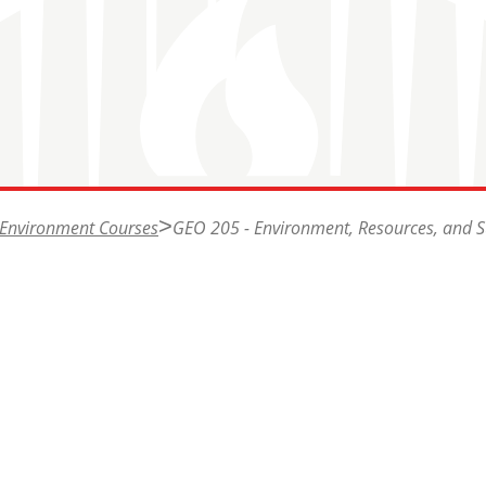
 Environment Courses
GEO 205 - Environment, Resources, and Su