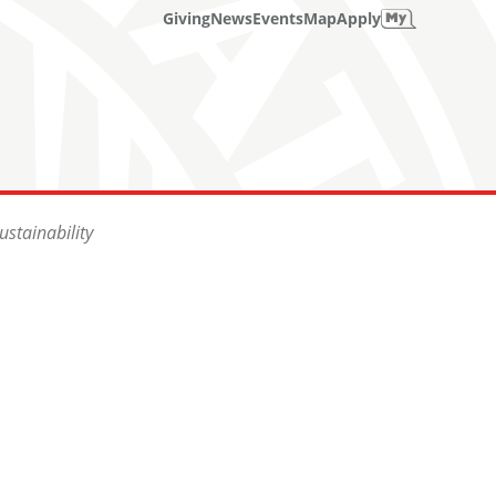
Giving
News
Events
Map
Apply
stainability