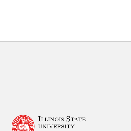
Illinois State
university