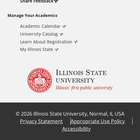
d
Share Feedback
i
Manage Your Academics
Academic Calendar
t
University Catalog
i
Learn About Registration
My Illinois State
o
Illinois State
n
university
a
Illinois' first public university
l
©
2026
Illinois State University, Normal, IL USA
L
Privacy Statement
Appropriate Use Policy
Accessibility
i