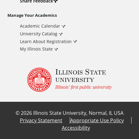
d
Share Feedback
i
Manage Your Academics
Academic Calendar
t
University Catalog
i
Learn About Registration
My Illinois State
o
Illinois State
n
university
a
Illinois' first public university
l
©
2026
Illinois State University, Normal, IL USA
L
Privacy Statement
Appropriate Use Policy
Accessibility
i