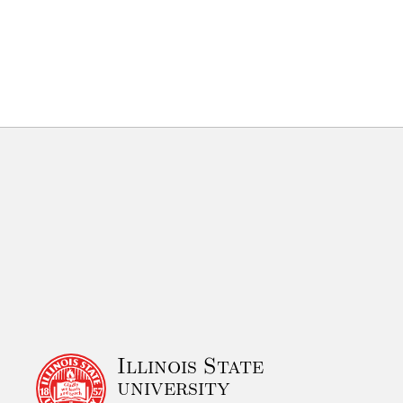
Illinois State
university