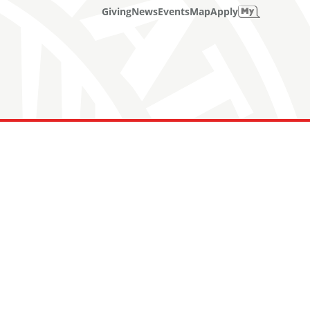
Giving
News
Events
Map
Apply