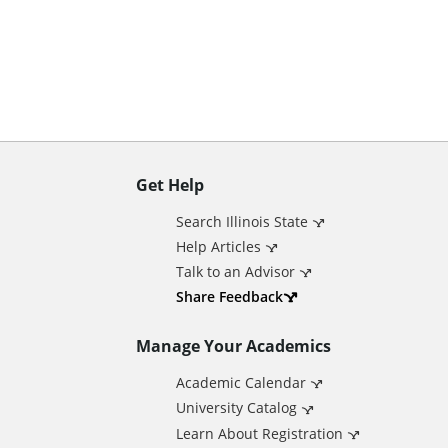
n
t
Get Help
A
Search Illinois State
d
Help Articles
Talk to an Advisor
d
Share Feedback
Manage Your Academics
i
Academic Calendar
t
University Catalog
Learn About Registration