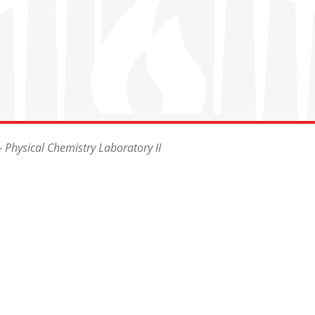
 Physical Chemistry Laboratory II