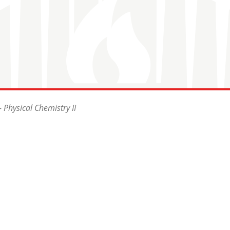
 Physical Chemistry II