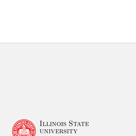
Illinois State
university