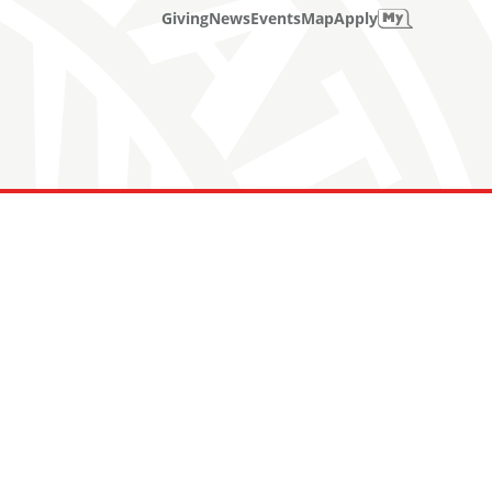
Giving
News
Events
Map
Apply