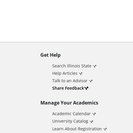
n
t
Get Help
A
Search Illinois State
d
Help Articles
Talk to an Advisor
d
Share Feedback
Manage Your Academics
i
Academic Calendar
t
University Catalog
Learn About Registration