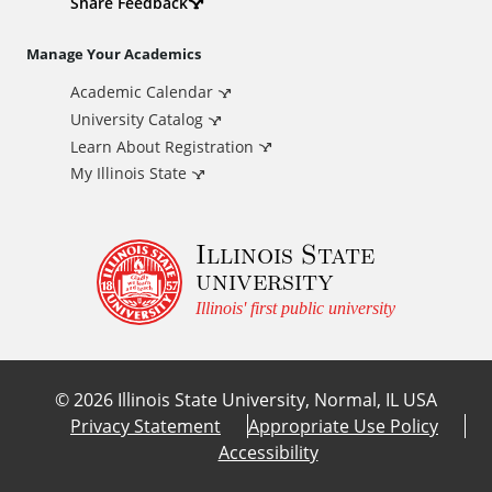
d
Share Feedback
i
Manage Your Academics
Academic Calendar
t
University Catalog
i
Learn About Registration
My Illinois State
o
Illinois State
n
university
a
Illinois' first public university
l
©
2026
Illinois State University, Normal, IL USA
L
Privacy Statement
Appropriate Use Policy
Accessibility
i