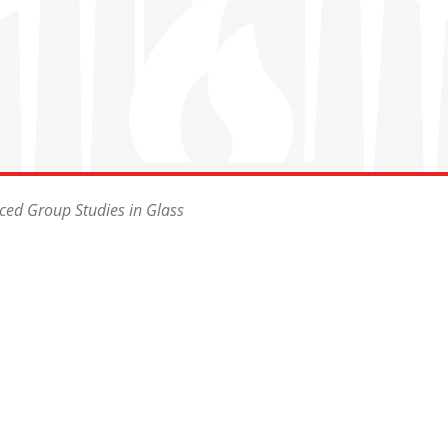
ced Group Studies in Glass