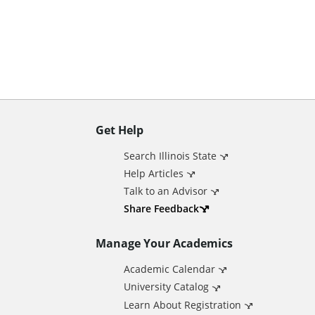
n
t
Get Help
A
Search Illinois State
d
Help Articles
Talk to an Advisor
d
Share Feedback
Manage Your Academics
i
Academic Calendar
t
University Catalog
Learn About Registration