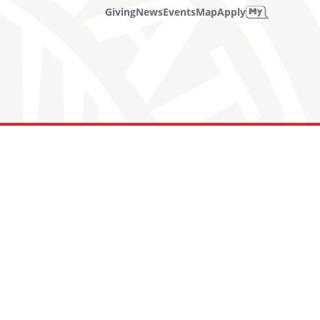
Giving
News
Events
Map
Apply