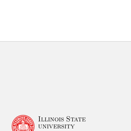
Illinois State
university