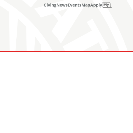
Giving
News
Events
Map
Apply