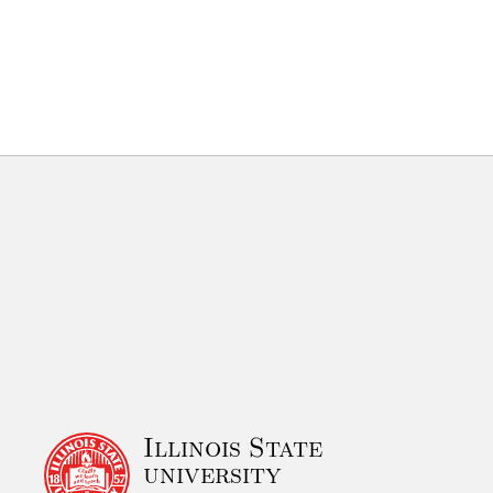
Illinois State
university