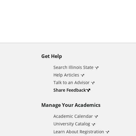
n
t
Get Help
A
Search Illinois State
d
Help Articles
Talk to an Advisor
d
Share Feedback
Manage Your Academics
i
Academic Calendar
t
University Catalog
Learn About Registration