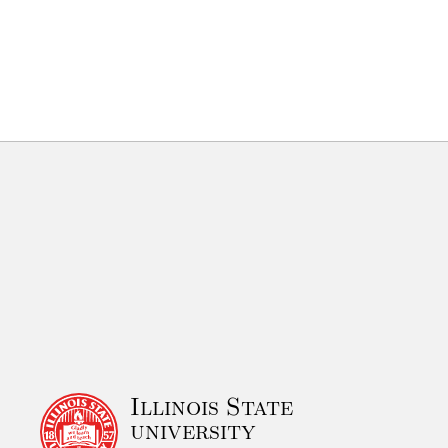
Illinois State
university