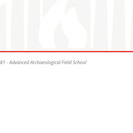
81 - Advanced Archaeological Field School