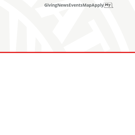
Giving
News
Events
Map
Apply