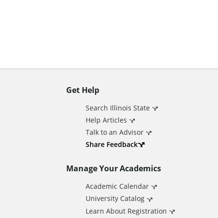
n
t
Get Help
A
Search Illinois State
d
Help Articles
Talk to an Advisor
d
Share Feedback
Manage Your Academics
i
Academic Calendar
t
University Catalog
Learn About Registration