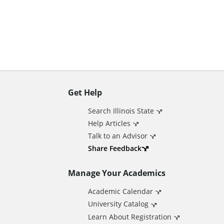
n
t
Get Help
A
Search Illinois State
d
Help Articles
Talk to an Advisor
d
Share Feedback
Manage Your Academics
i
Academic Calendar
t
University Catalog
Learn About Registration