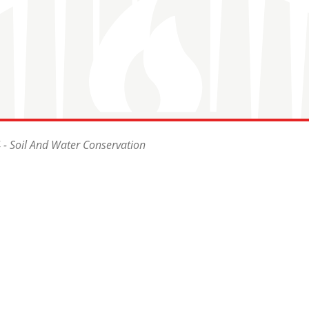
- Soil And Water Conservation