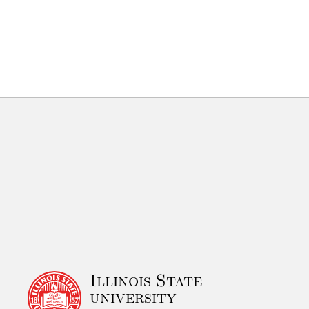
Illinois State
university