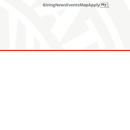
Giving
News
Events
Map
Apply