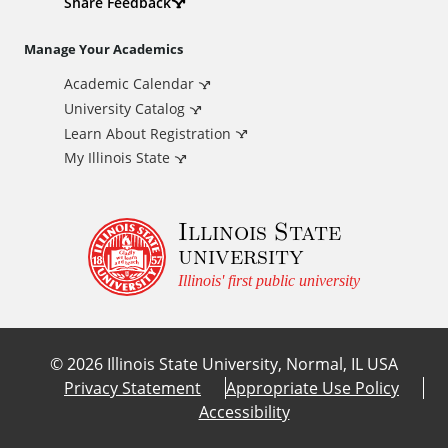
d
Share Feedback
i
Manage Your Academics
Academic Calendar
t
University Catalog
i
Learn About Registration
My Illinois State
o
Illinois State
n
university
a
Illinois' first public university
l
©
2026
Illinois State University, Normal, IL USA
L
Privacy Statement
Appropriate Use Policy
Accessibility
i